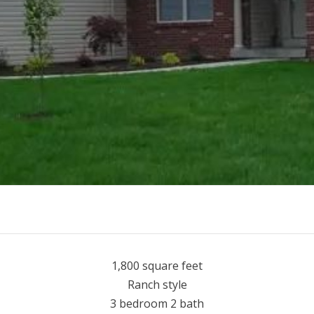
1,800 square feet
Ranch style
3 bedroom 2 bath