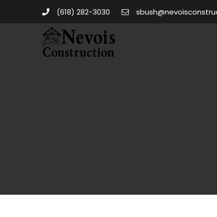
(618) 282-3030
sbush@nevoisconstru