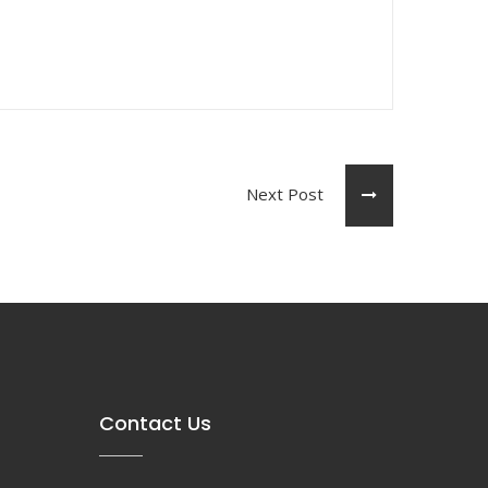
Next Post
Contact Us