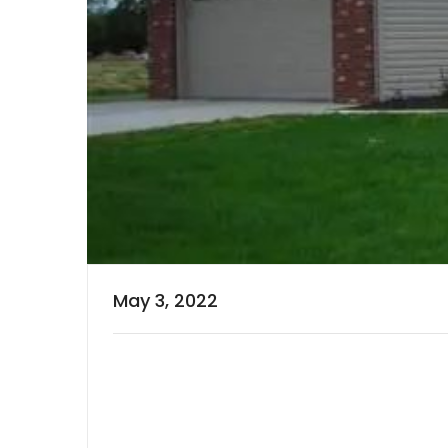
May 3, 2022