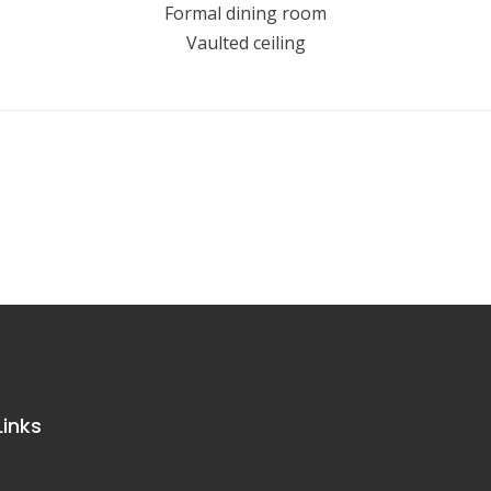
Formal dining room
Vaulted ceiling
Links