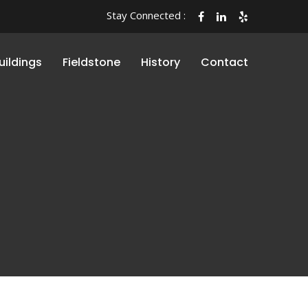
Stay Connected :
uildings
Fieldstone
History
Contact