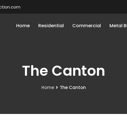
ction.com
Home
Residential
Commercial
Metal B
The Canton
Home
The Canton