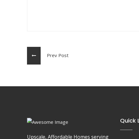
Prev Post
Quick 
Upscale, Affordable Homes serving