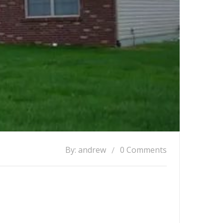
By: andrew
0 Comments