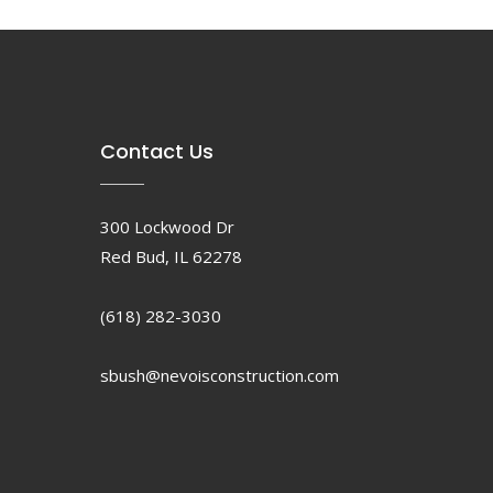
Contact Us
300 Lockwood Dr
Red Bud, IL 62278
(618) 282-3030
sbush@nevoisconstruction.com