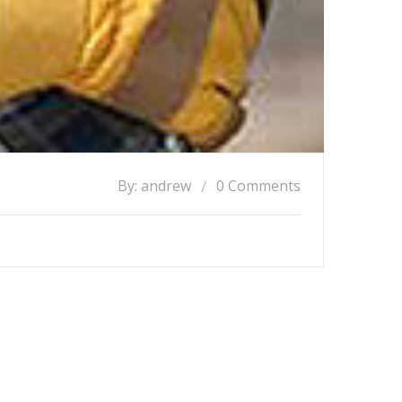
By: andrew
0 Comments