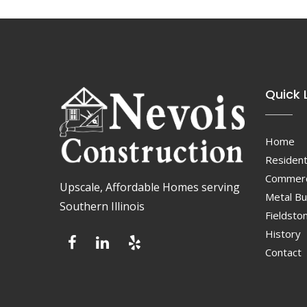
Quick 
Home
Resident
Commerc
Upscale, Affordable Homes serving
Metal Bu
Southern Illinois
Fieldsto
History
Contact