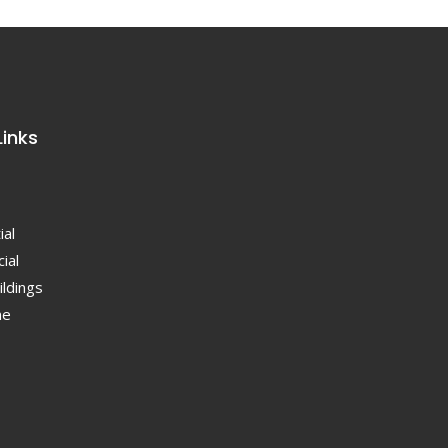
Links
ial
ial
ildings
ne