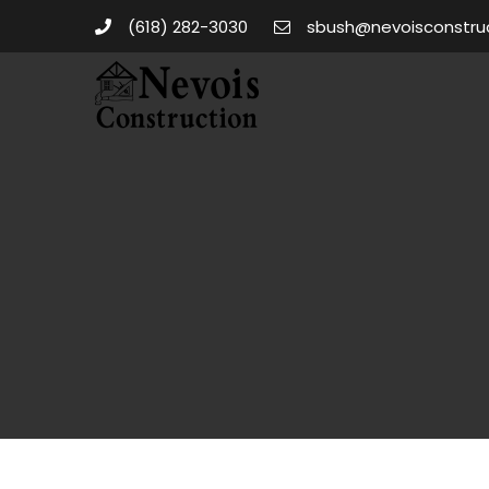
(618) 282-3030
sbush@nevoisconstru