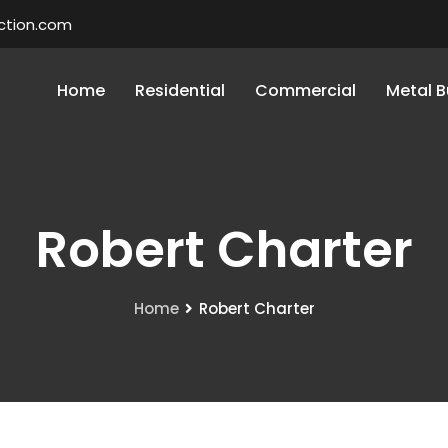
ction.com
Home
Residential
Commercial
Metal B
Robert Charter
Home
Robert Charter