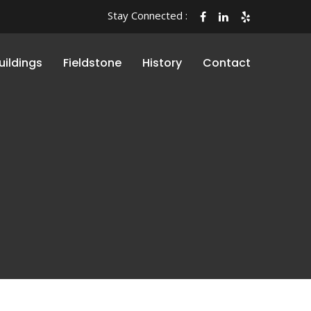
Stay Connected :
uildings
Fieldstone
History
Contact