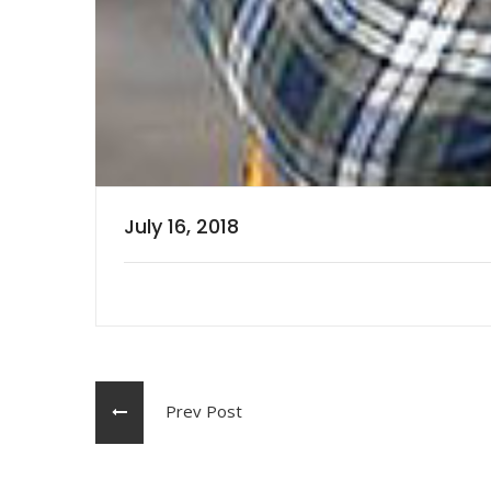
July 16, 2018
Prev Post