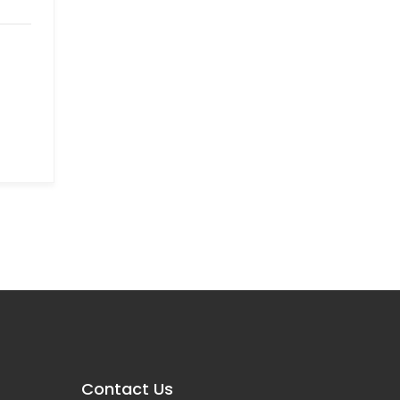
Contact Us