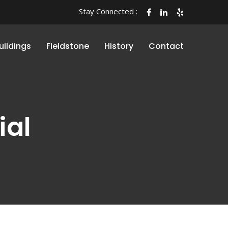
Stay Connected :
uildings
Fieldstone
History
Contact
ial