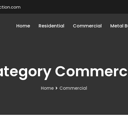
ction.com
Home
Residential
Commercial
Metal B
tegory Commerc
Home
Commercial