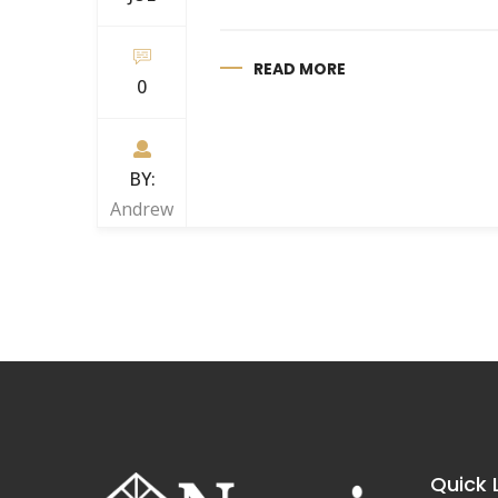
READ MORE
0
BY:
Andrew
Quick 