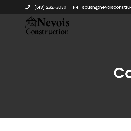
(618) 282-3030
sbush@nevoisconstru
Ca