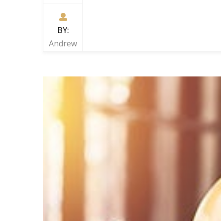
BY:
Andrew