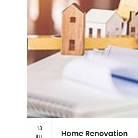
13
Home Renovation
JUL