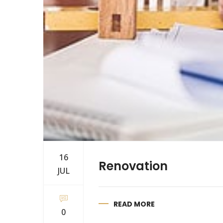
16
Renovation
JUL
READ MORE
0