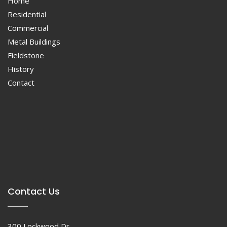
Home
Residential
Commercial
Metal Buildings
Fieldstone
History
Contact
Contact Us
300 Lockwood Dr