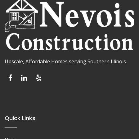
Upscale, Affordable Homes serving Southern Illinois
Quick Links