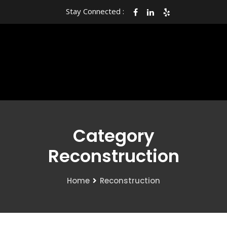
Stay Connected :
Category
Reconstruction
Home
Reconstruction