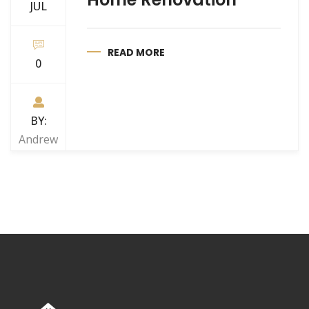
JUL
READ MORE
0
BY:
Andrew