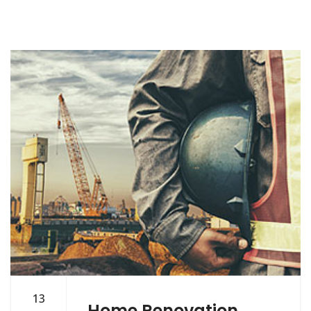
13
Home Renovation