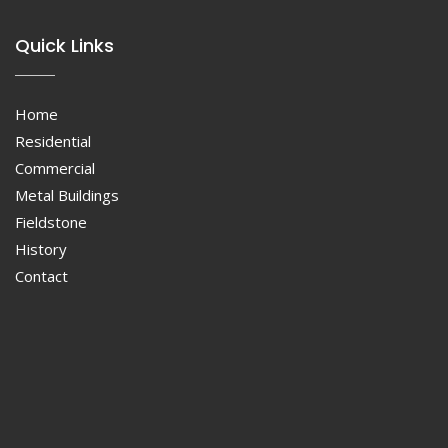
Quick Links
Home
Residential
Commercial
Metal Buildings
Fieldstone
History
Contact