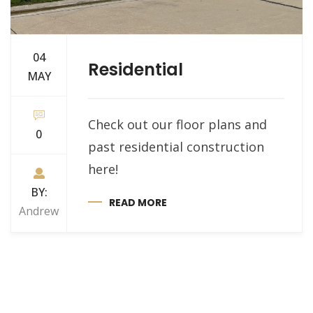
04
Residential
MAY
Check out our floor plans and
0
past residential construction
here!
BY:
READ MORE
Andrew