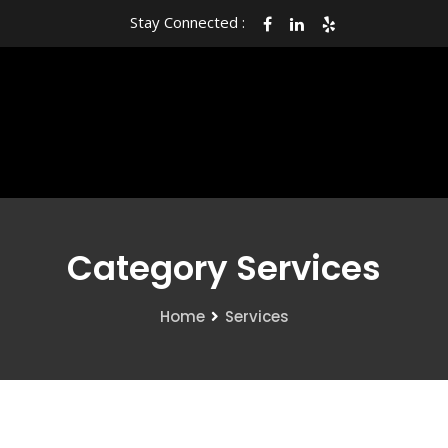
Stay Connected :
Category Services
Home
Services