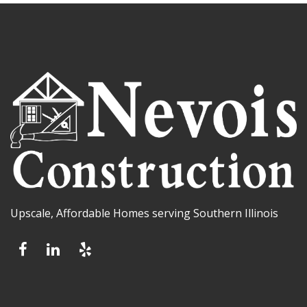
Upscale, Affordable Homes serving Southern Illinois