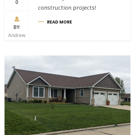
0
construction projects!
READ MORE
BY:
Andrew