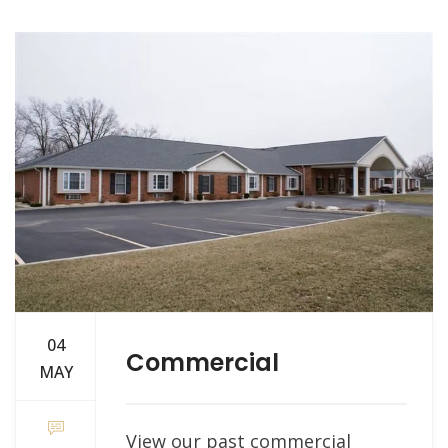
04
Commercial
MAY
View our past commercial