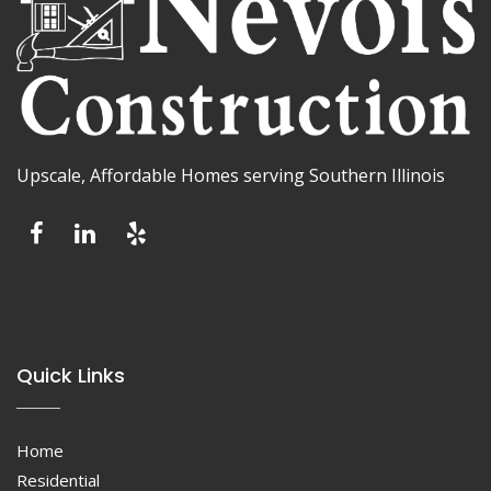
Upscale, Affordable Homes serving Southern Illinois
Quick Links
Home
Residential