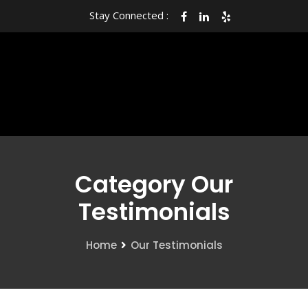
Stay Connected :
Category Our
Testimonials
Home
Our Testimonials