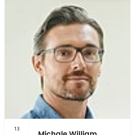
13
Michale William