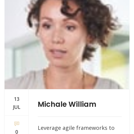
13
Michale William
JUL
Leverage agile frameworks to
0