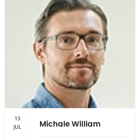
13
Michale William
JUL