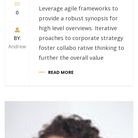
Leverage agile frameworks to
0
provide a robust synopsis for
high level overviews. Iterative
proaches to corporate strategy
BY:
Andrew
foster collabo rative thinking to
further the overall value
READ MORE