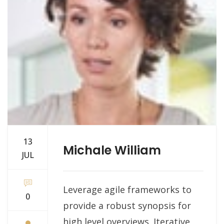
13
Michale William
JUL
Leverage agile frameworks to
0
provide a robust synopsis for
high level overviews. Iterative