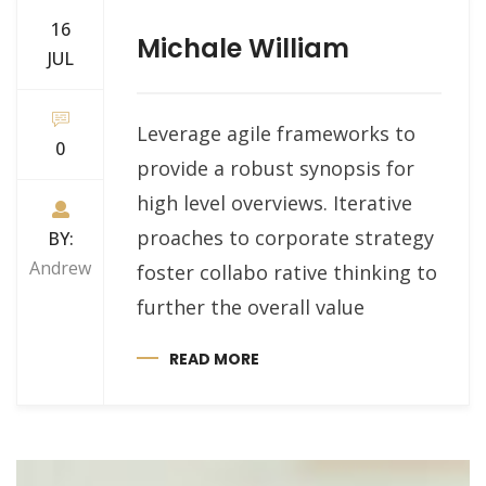
16
Michale William
JUL
Leverage agile frameworks to
0
provide a robust synopsis for
high level overviews. Iterative
proaches to corporate strategy
BY:
Andrew
foster collabo rative thinking to
further the overall value
READ MORE