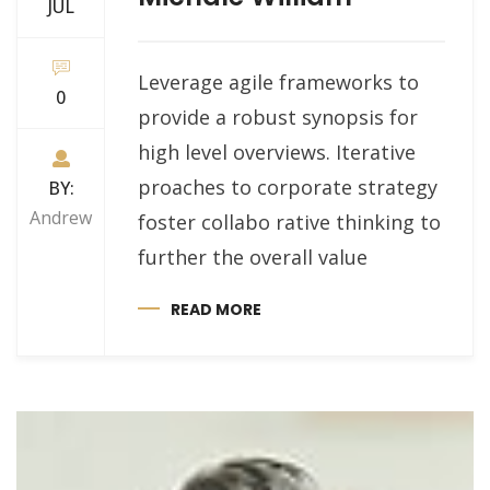
JUL
Leverage agile frameworks to
0
provide a robust synopsis for
high level overviews. Iterative
proaches to corporate strategy
BY:
Andrew
foster collabo rative thinking to
further the overall value
READ MORE