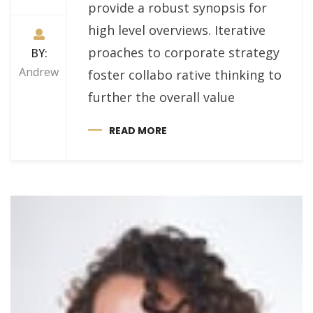
provide a robust synopsis for
high level overviews. Iterative
proaches to corporate strategy
BY:
Andrew
foster collabo rative thinking to
further the overall value
READ MORE