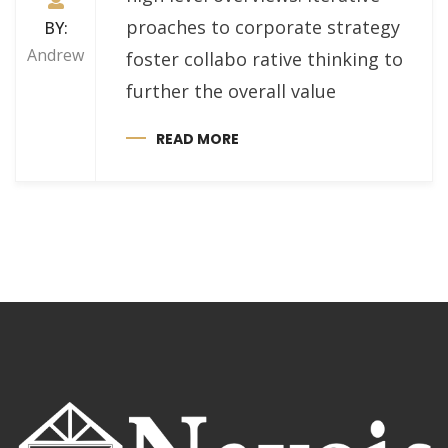
proaches to corporate strategy
BY:
Andrew
foster collabo rative thinking to
further the overall value
READ MORE