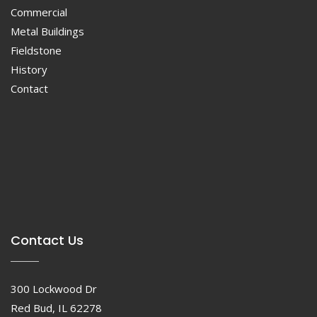
Commercial
Metal Buildings
Fieldstone
History
Contact
Contact Us
300 Lockwood Dr
Red Bud, IL 62278