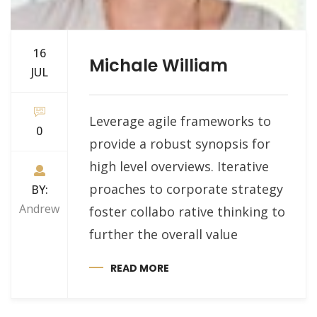
16
Michale William
JUL
Leverage agile frameworks to
0
provide a robust synopsis for
high level overviews. Iterative
proaches to corporate strategy
BY:
Andrew
foster collabo rative thinking to
further the overall value
READ MORE